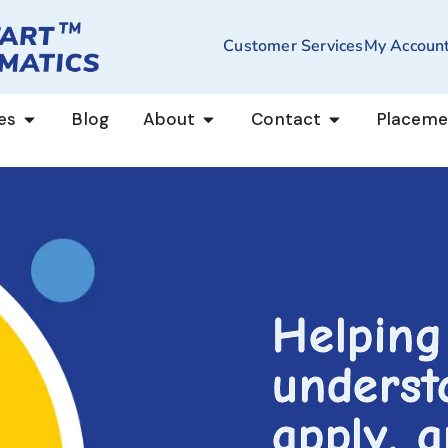
Customer Services
My Accoun
es
Blog
About
Contact
Placeme
Helping
underst
apply, 