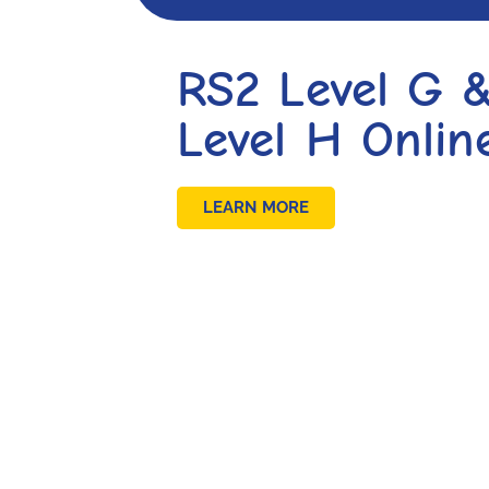
RS2 Level G 
Level H Onlin
LEARN MORE