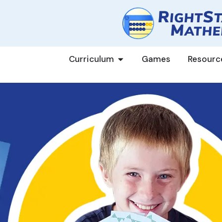
Curriculum
Games
Resourc