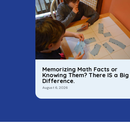
Memorizing Math Facts or
Knowing Them? There IS a Big
Difference.
August 6, 2026