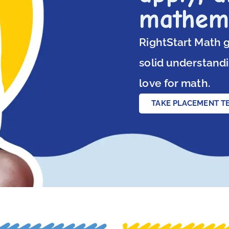
mathem
RightStart Math g
solid understandi
love for math.
TAKE PLACEMENT T