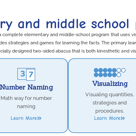
ry and middle school
a complete elementary and middle-school program that uses visua
es strategies and games for learning the facts. The primary learn
cially designed two-sided abacus that is both kinesthetic and vis
Visualizing
Number Naming
Visualing quantities,
Math way for number
strategies and
naming
procedures.
Learn More
Learn More