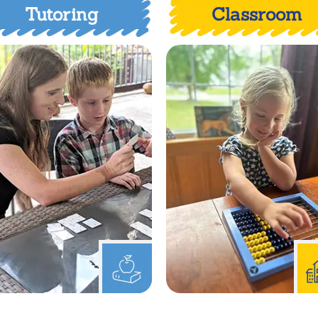
Tutoring
Classroom