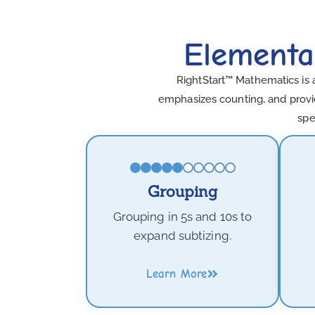
Elementa
RightStart™ Mathematics is 
emphasizes counting, and provid
spe
Grouping
Grouping in 5s and 10s to
expand subtizing.
Learn More