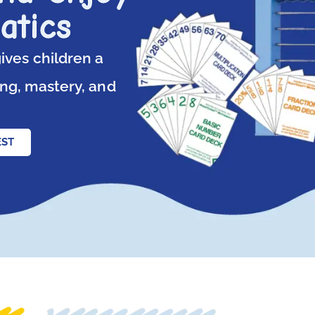
atics
ives children a
ng, mastery, and
EST