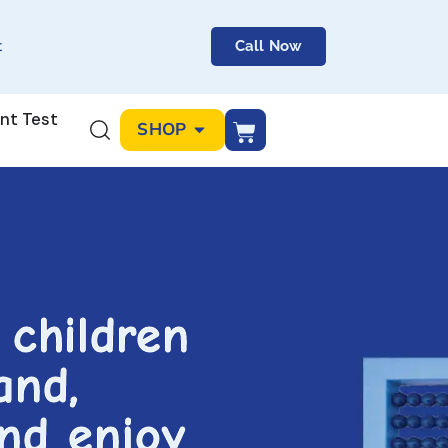
t
Call Now
nt Test
SHOP
 children
and,
and enjoy