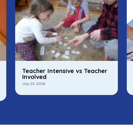
Teacher Intensive vs Teacher
Involved
July 23, 2026