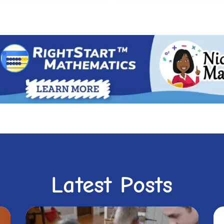
Latest Posts