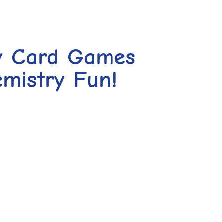
y Card Games
mistry Fun!