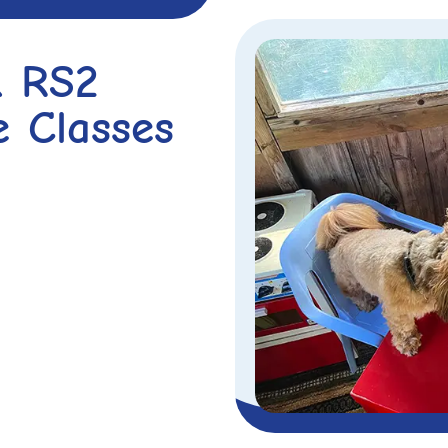
& RS2
e Classes