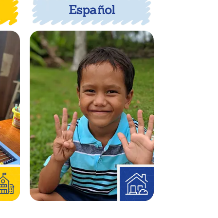
Español