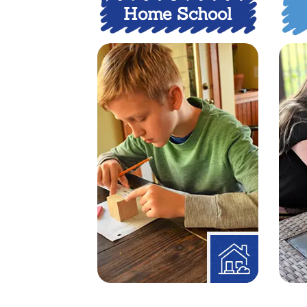
Home School