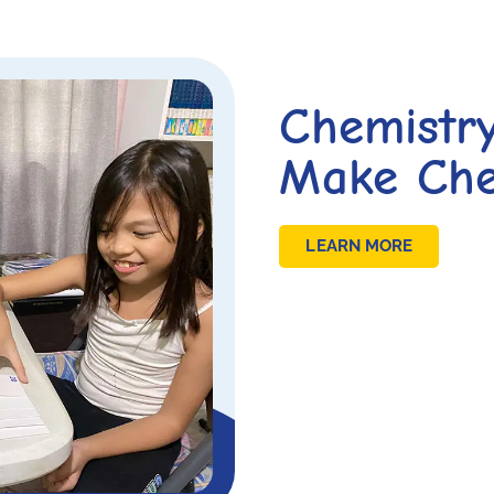
Chemistr
Make Che
LEARN MORE