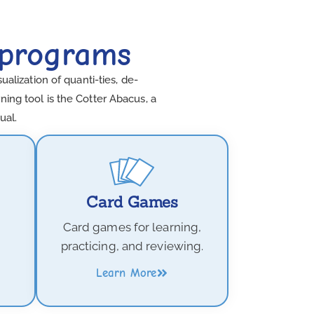
 programs
lization of quanti-ties, de-
ing tool is the Cotter Abacus, a
ual.
Card Games
Card games for learning,
practicing, and reviewing.
Learn More