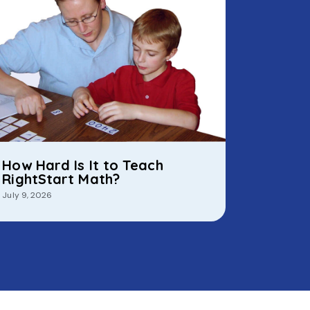
How Hard Is It to Teach
RightStart Math?
July 9, 2026